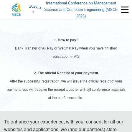
International Conference on Management
2026
nd
Science and Computer Engineering (MSCE
2
2026)
1. How to pay?
Bank Transfer or Ali Pay or WeChat Pay when you have finished
registration in AIS.
2. The official Receipt of your payment
After the successful registration, we will issue the official receipt of your
payment, you will receive the receipt together with all conference materials
at the conference site.
3. Visa Application
To enhance your experience, with your consent for all our
Prospective attendees from most countries will be required to obtain a visa
websites and applications, we (and our partners) store
to enter the People's Republic of China. The Organizing Committee