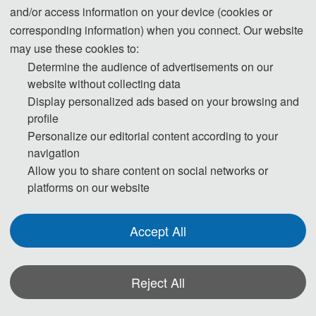
and/or access information on your device (cookies or
advises participants to make visa application at least one month ahead of
corresponding information) when you connect. Our website
time.
may use these cookies to:
Participants who have obtained invitation letters may take the invitation
Determine the audience of advertisements on our
letters, passport with valid period of over half a year, completed visa
website without collecting data
application form (available at local Chinese Embassy) and photos to the
Display personalized ads based on your browsing and
profile
Chinese Embassy Visa Office for visa application.No visa is required for
Personalize our editorial content according to your
ordinary passport holders from Singapore, Brunei and Japan for up to 15
navigation
days for business, sightseeing, visiting relatives and friends or transit.For
Allow you to share content on social networks or
detailed information, please consult the Ministry of Foreign Affairs of the
platforms on our website
People' s Republic of China and nearest Chinese Embassies.
Accept All
Reject All
*Some visual materials on this website were generated with the assistance of
AI tools and are used solely for conference communication purposes.