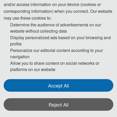
and/or access information on your device (cookies or
corresponding information) when you connect. Our website
may use these cookies to:
Determine the audience of advertisements on our
website without collecting data
Display personalized ads based on your browsing and
profile
Personalize our editorial content according to your
navigation
The Secretary office of MSCE 2026 will collect contributions and finish
Allow you to share content on social networks or
daily organizing work.
platforms on our website
All paper review process will be completed by Program Committee
Member and invited experts.
Accept All
If you have any questions or comments, please feel free to contact us.
Reject All