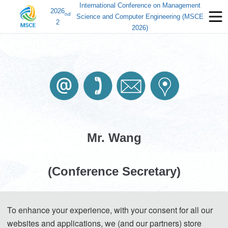
International Conference on Management
2026
nd
Science and Computer Engineering (MSCE
2
2026)
Mr. Wang
(Conference Secretary)
Mobile: +86-17502096727 (WeChat)
To enhance your experience, with your consent for all our
E-Mail:
contact_msce@163.com
websites and applications, we (and our partners) store